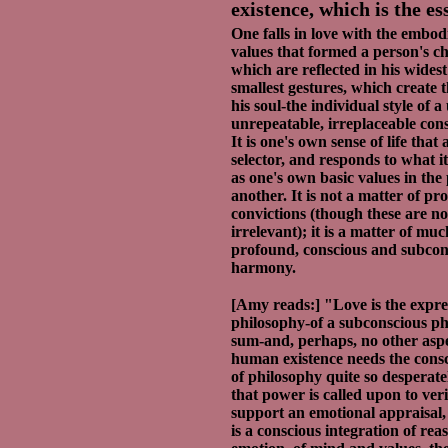
existence, which is the es
One falls in love with the embod
values that formed a person's ch
which are reflected in his widest
smallest gestures, which create t
his soul-the individual style of a
unrepeatable, irreplaceable con
It is one's own sense of life that 
selector, and responds to what i
as one's own basic values in the
another. It is not a matter of pr
convictions (though these are no
irrelevant); it is a matter of mu
profound, conscious and subcon
harmony.
[Amy reads:] "Love is the expre
philosophy-of a subconscious ph
sum-and, perhaps, no other aspe
human existence needs the cons
of philosophy quite so desperat
that power is called upon to ver
support an emotional appraisal,
is a conscious integration of re