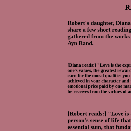
R
Robert's daughter, Diana
share a few short reading
gathered from the works o
Ayn Rand.
[Diana reads:] "Love is the expr
one's values, the greatest rewar
earn for the moral qualities you
achieved in your character and 
emotional price paid by one man
he receives from the virtues of 
[Robert reads:] "Love is a
person's sense of life that
essential sum, that fund