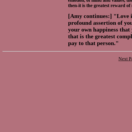
emotion, of mind and values, th
then-it is the greatest reward of 
[Amy continues:] "Love is
profound assertion of you
your own happiness that 
that is the greatest comp
pay to that person."
Next 