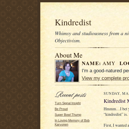
Kindredist
Whimsy and studiousness from a nic
Objectivism.
About Me
NAME:
LO
AMY
I'm a good-natured pe
View my complete pro
SUNDAY, MAR
Kindredist
Turn Signal Insight
Hmmm…I bet yo
Be Proud
“kindredist” is.
Super Bowl Thump
In Loving Memory of Bob
First, I wanted
Karvonen