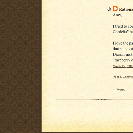
Rationa
Amy,
I tried to 
Cordelia" but 
I love the p
that stands
Diana's mot
"raspberry c
March 29, 200
Post a Comme
<< Home